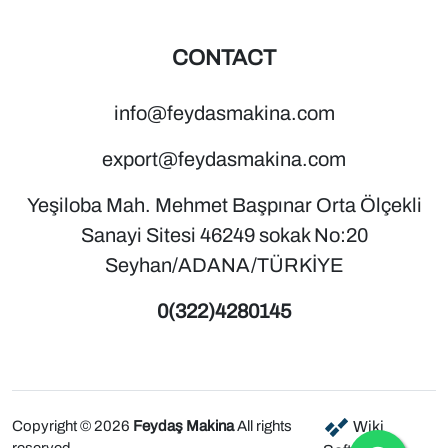
CONTACT
info@feydasmakina.com
export@feydasmakina.com
Yeşiloba Mah. Mehmet Başpınar Orta Ölçekli
Sanayi Sitesi 46249 sokak No:20
Seyhan/ADANA/TÜRKİYE
0(322)4280145
Copyright © 2026
Feydaş Makina
All rights
Wiki