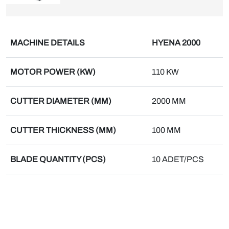
MACHINE DETAILS
HYENA 2000
MOTOR POWER (KW)
110 KW
CUTTER DIAMETER (MM)
2000 MM
CUTTER THICKNESS (MM)
100 MM
BLADE QUANTITY (PCS)
10 ADET/PCS