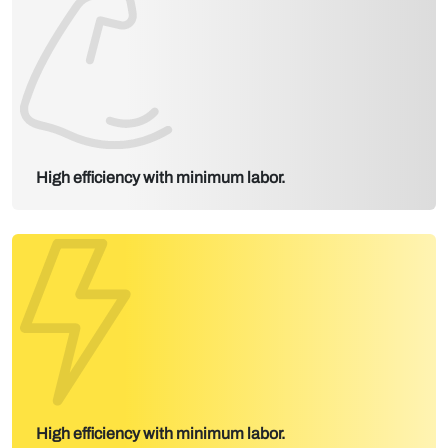
High efficiency with minimum labor.
High efficiency with minimum labor.