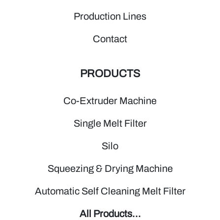
Production Lines
Contact
PRODUCTS
Co-Extruder Machine
Single Melt Filter
Silo
Squeezing & Drying Machine
Automatic Self Cleaning Melt Filter
All Products...