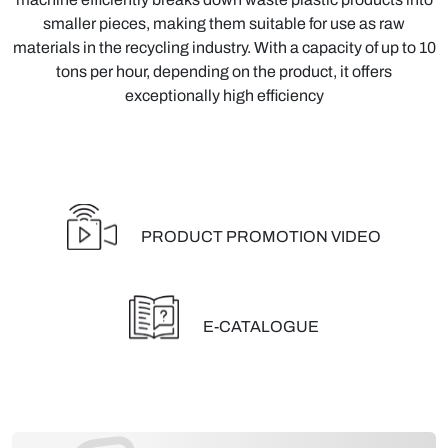
smaller pieces, making them suitable for use as raw
materials in the recycling industry. With a capacity of up to 10
tons per hour, depending on the product, it offers
exceptionally high efficiency
PRODUCT PROMOTION VIDEO
E-CATALOGUE