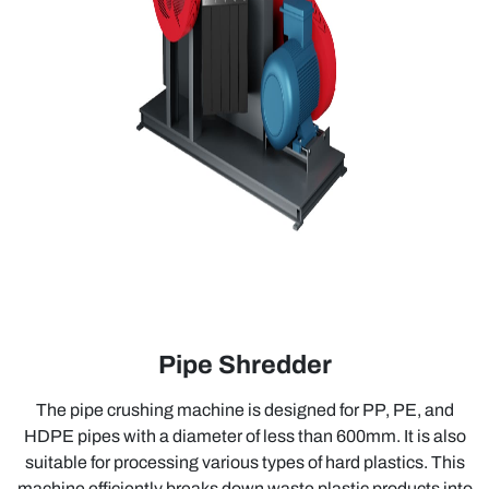
Pipe Shredder
The pipe crushing machine is designed for PP, PE, and
HDPE pipes with a diameter of less than 600mm. It is also
suitable for processing various types of hard plastics. This
machine efficiently breaks down waste plastic products into