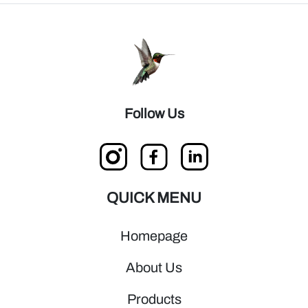
Follow Us
QUICK MENU
Homepage
About Us
Products