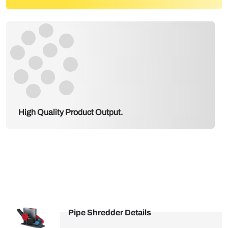
High Quality Product Output.
Pipe Shredder Details