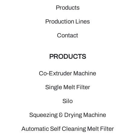
Products
Production Lines
Contact
PRODUCTS
Co-Extruder Machine
Single Melt Filter
Silo
Squeezing & Drying Machine
Automatic Self Cleaning Melt Filter