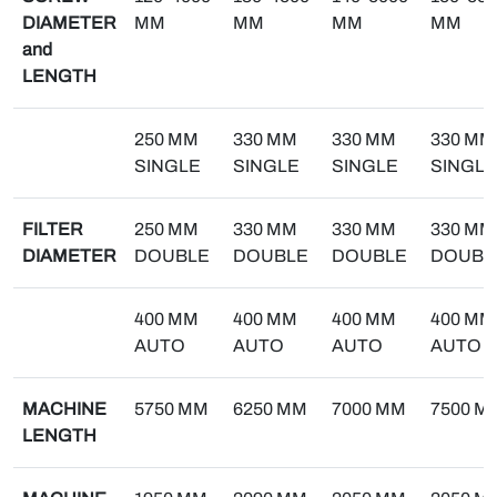
DIAMETER
MM
MM
MM
MM
and
LENGTH
250 MM
330 MM
330 MM
330 MM
SINGLE
SINGLE
SINGLE
SINGLE
FILTER
250 MM
330 MM
330 MM
330 MM
DIAMETER
DOUBLE
DOUBLE
DOUBLE
DOUBL
400 MM
400 MM
400 MM
400 MM
AUTO
AUTO
AUTO
AUTO
MACHINE
5750 MM
6250 MM
7000 MM
7500 M
LENGTH