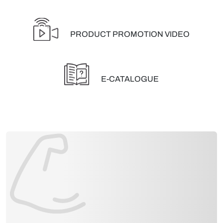
PRODUCT PROMOTION VIDEO
E-CATALOGUE