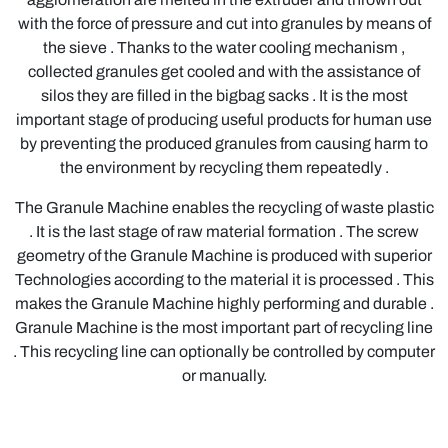
with the force of pressure and cut into granules by means of
the sieve . Thanks to the water cooling mechanism ,
collected granules get cooled and with the assistance of
silos they are filled in the bigbag sacks . It is the most
important stage of producing useful products for human use
by preventing the produced granules from causing harm to
the environment by recycling them repeatedly .
The Granule Machine enables the recycling of waste plastic
. It is the last stage of raw material formation . The screw
geometry of the Granule Machine is produced with superior
Technologies according to the material it is processed . This
makes the Granule Machine highly performing and durable .
Granule Machine is the most important part of recycling line
. This recycling line can optionally be controlled by computer
or manually.