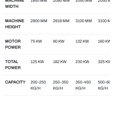
MACHINE
1950 MM
2090 MM
2050 MM
2050 M
WIDTH
MACHINE
2900 MM
2918 MM
3100 MM
3100 M
HEIGHT
MOTOR
75 KW
90 KW
132 KW
160 KW
POWER
TOTAL
125 KW
182 KW
230 KW
325 KW
POWER
CAPACITY
200-250
250-350
350-450
500-60
KG/H
KG/H
KG/H
KG/H