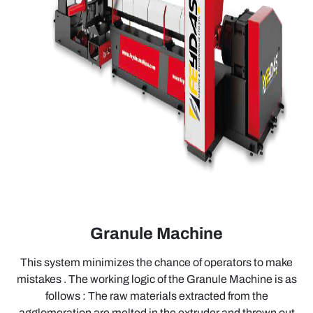
Granule Machine
This system minimizes the chance of operators to make
mistakes . The working logic of the Granule Machine is as
follows : The raw materials extracted from the
agglomeration are melted in the extruder and thrown out