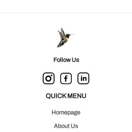
Follow Us
QUICK MENU
Homepage
About Us