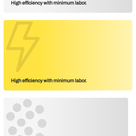
High efficiency with minimum labor.
High efficiency with minimum labor.