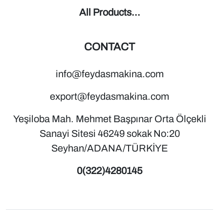
All Products...
CONTACT
info@feydasmakina.com
export@feydasmakina.com
Yeşiloba Mah. Mehmet Başpınar Orta Ölçekli
Sanayi Sitesi 46249 sokak No:20
Seyhan/ADANA/TÜRKİYE
0(322)4280145