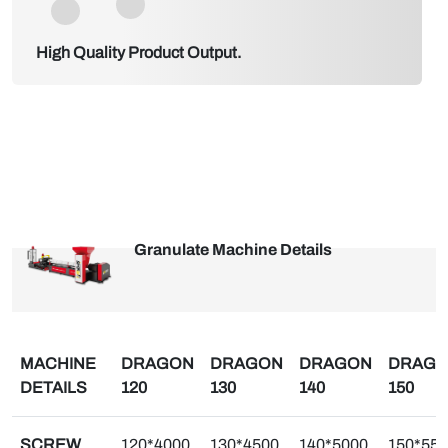
High Quality Product Output.
Granulate Machine Details
MACHINE
DRAGON
DRAGON
DRAGON
DRAG
DETAILS
120
130
140
150
SCREW
120*4000
130*4500
140*5000
150*55